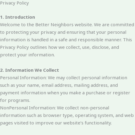
Privacy Policy
1. Introduction
Welcome to the Better Neighbors website. We are committed
to protecting your privacy and ensuring that your personal
information is handled in a safe and responsible manner. This
Privacy Policy outlines how we collect, use, disclose, and
protect your information.
2. Information We Collect
Personal Information: We may collect personal information
such as your name, email address, mailing address, and
payment information when you make a purchase or register
for programs.
NonPersonal Information: We collect non-personal
information such as browser type, operating system, and web
pages visited to improve our website’s functionality.