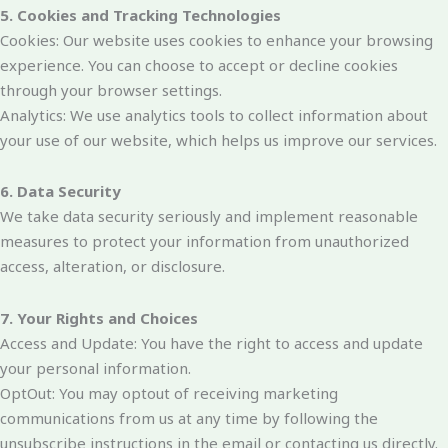
5. Cookies and Tracking Technologies
Cookies: Our website uses cookies to enhance your browsing
experience. You can choose to accept or decline cookies
through your browser settings.
Analytics: We use analytics tools to collect information about
your use of our website, which helps us improve our services.
6. Data Security
We take data security seriously and implement reasonable
measures to protect your information from unauthorized
access, alteration, or disclosure.
7. Your Rights and Choices
Access and Update: You have the right to access and update
your personal information.
OptOut: You may optout of receiving marketing
communications from us at any time by following the
unsubscribe instructions in the email or contacting us directly.