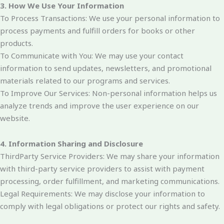
3. How We Use Your Information
To Process Transactions: We use your personal information to
process payments and fulfill orders for books or other
products.
To Communicate with You: We may use your contact
information to send updates, newsletters, and promotional
materials related to our programs and services.
To Improve Our Services: Non-personal information helps us
analyze trends and improve the user experience on our
website.
4. Information Sharing and Disclosure
ThirdParty Service Providers: We may share your information
with third-party service providers to assist with payment
processing, order fulfillment, and marketing communications.
Legal Requirements: We may disclose your information to
comply with legal obligations or protect our rights and safety.