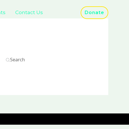
ts
Contact Us
Donate