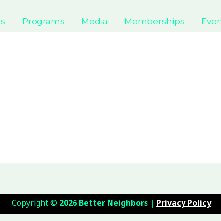
Us
Programs
Media
Memberships
Even
Copyright
©
2026 Better Neighbors |
Privacy Policy