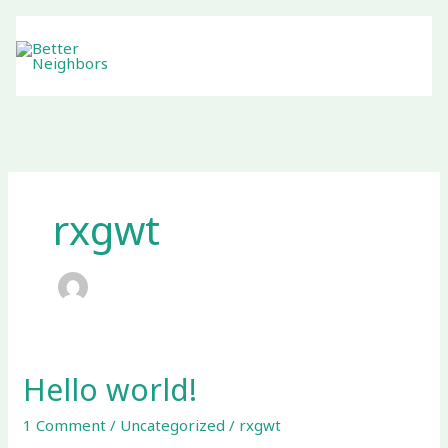
Skip
to
content
rxgwt
Hello world!
Hello
world!
1 Comment
/
Uncategorized
/
rxgwt